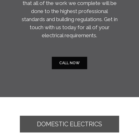
that all of the work we complete will be
done to the highest professional
standards and building regulations. Get in
touch with us today for all of your
electrical requirements.
CALL NOW
DOMESTIC ELECTRICS