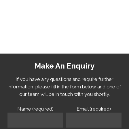
Make An Enquiry
If you have any questions and require further
information, please fill in the form below and one of
our team will be in touch with you shortly.
Name (required)
Email (required)