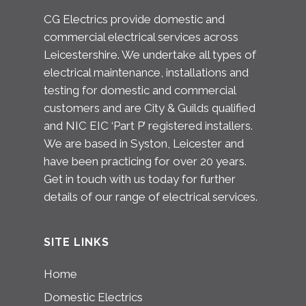
CG Electrics provide domestic and
commercial electrical services across
Leicestershire. We undertake all types of
electrical maintenance, installations and
testing for domestic and commercial
customers and are City & Guilds qualified
and NIC EIC ‘Part P’ registered installers.
We are based in Syston, Leicester and
have been practicing for over 20 years.
Get in touch with us today for further
details of our range of electrical services.
SITE LINKS
Home
Domestic Electrics