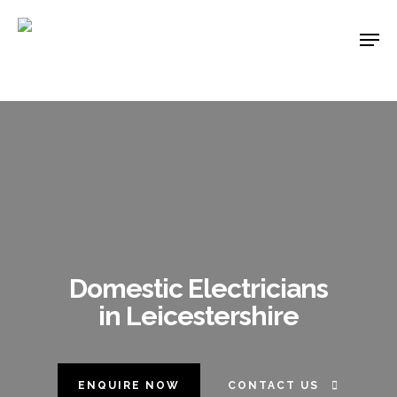
Skip
Men
to
main
content
Domestic Electricians
in Leicestershire
ENQUIRE NOW
CONTACT US