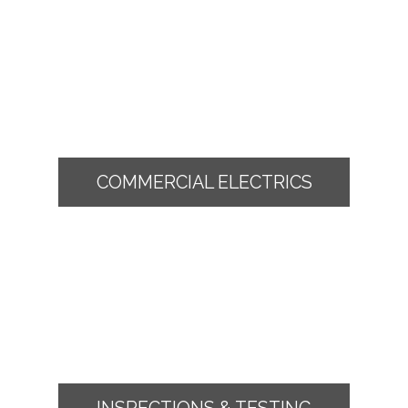
COMMERCIAL ELECTRICS
INSPECTIONS & TESTING