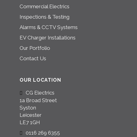
Commercial Electrics
Inspections & Testing
Alarms & CCTV Systems
EV Charger Installations
Our Portfolio
Contact Us
OUR LOCATION
CG Electrics
1a Broad Street
Syston
Leicester
LE7 1GH
0116 269 6355