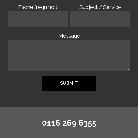
Phone (required)
Subject / Service
Message
0116 269 6355