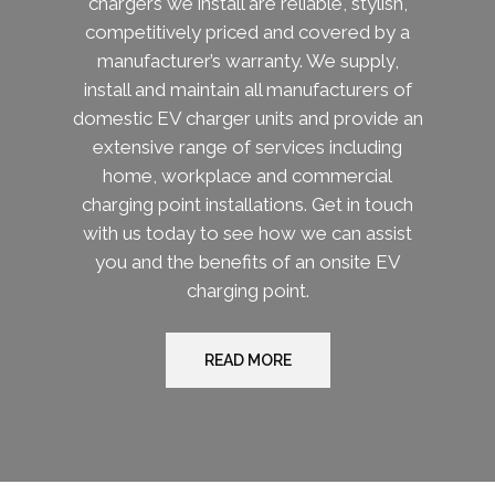
chargers we install are reliable, stylish,
competitively priced and covered by a
manufacturer’s warranty. We supply,
install and maintain all manufacturers of
domestic EV charger units and provide an
extensive range of services including
home, workplace and commercial
charging point installations. Get in touch
with us today to see how we can assist
you and the benefits of an onsite EV
charging point.
READ MORE