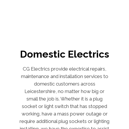
Domestic Electrics
CG Electrics provide electrical repairs,
maintenance and installation services to
domestic customers across
Leicestershire, no matter how big or
small the job is. Whether it is a plug
socket or light switch that has stopped
working, have a mass power outage or
require additional plug sockets or lighting
installing, we have the expertise to assist