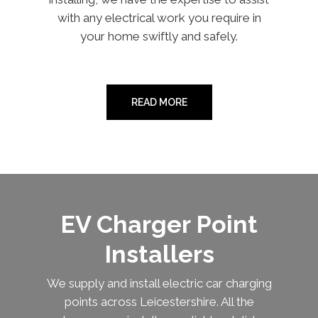
with any electrical work you require in
your home swiftly and safely.
READ MORE
EV Charger Point
Installers
We supply and install electric car charging
points across Leicestershire. All the