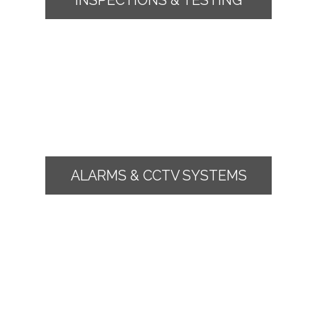
ALARMS & CCTV SYSTEMS