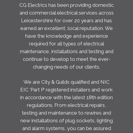
CG Electrics has been providing domestic
and commercial electrical services across
Leicestershire for over 20 years and has
earned an excellent, local reputation. We
have the knowledge and experience
required for all types of electrical
maintenance, installations and testing and
continue to develop to meet the ever-
changing needs of our clients.
We are City & Guilds qualified and NIC
EIC ‘Part P’ registered installers and work
in accordance with the latest 18th edition
regulations. From electrical repairs,
testing and maintenance to rewires and
new installations of plug sockets, lighting
and alarm systems, you can be assured