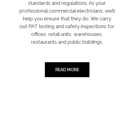
standards and regulations. As your
professional commercial electricians, we’ll
help you ensure that they do. We carry
out PAT testing and safety inspections for
offices, retail units, warehouses,
restaurants and public buildings.
READ MORE