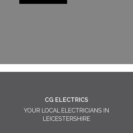
CG ELECTRICS
YOUR LOCAL ELECTRICIANS IN
LEICESTERSHIRE