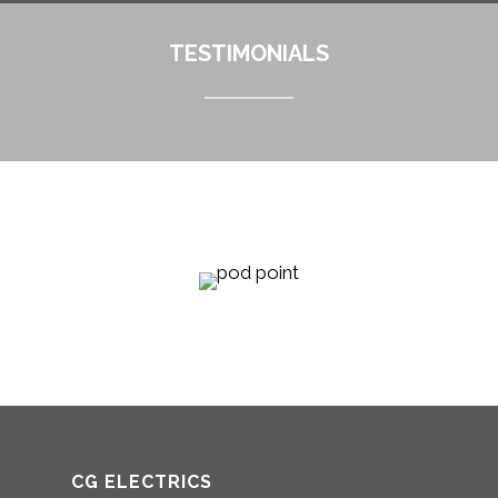
TESTIMONIALS
CG ELECTRICS