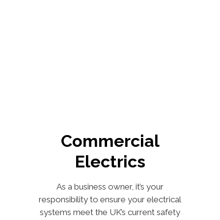
Commercial
Electrics
As a business owner, it’s your
responsibility to ensure your electrical
systems meet the UK’s current safety