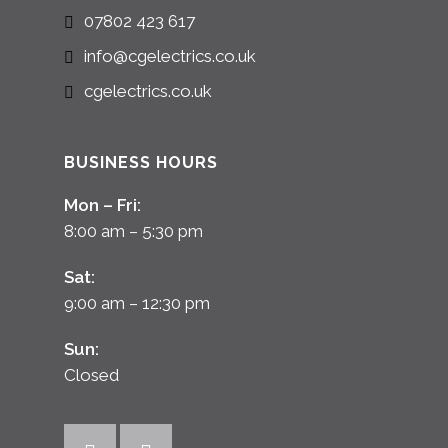
07802 423 617
info@cgelectrics.co.uk
cgelectrics.co.uk
BUSINESS HOURS
Mon – Fri:
8:00 am – 5:30 pm
Sat:
9:00 am – 12:30 pm
Sun:
Closed