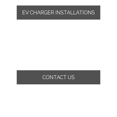
EV CHARGER INSTALLATIONS
CONTACT US